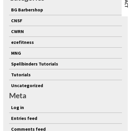
BG Barbershop
CNSF
CWRN
ezefitness
MNG
Spellbinders Tutorials
Tutorials
Uncategorized
Meta
Log in
Entries feed
Comments feed