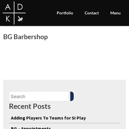
Portfolio
Contact
Menu
BG Barbershop
Recent Posts
Adding Players To Teams for SI Play
BG – Appointments