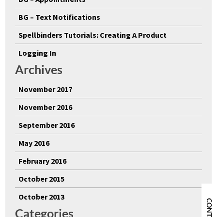
BG – Text Notifications
Spellbinders Tutorials: Creating A Product
Logging In
Archives
November 2017
November 2016
September 2016
May 2016
February 2016
October 2015
October 2013
CONTACT
Categories