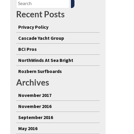
Recent Posts
Privacy Policy
Cascade Yacht Group
BCI Pros
NorthWinds At Sea Bright
Rozbern Surfboards
Archives
November 2017
November 2016
September 2016
May 2016