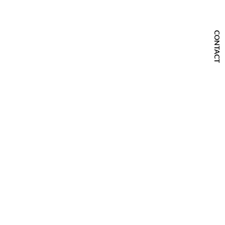
CONTACT