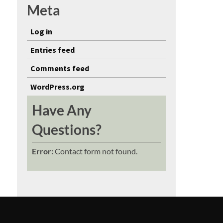
Meta
Log in
Entries feed
Comments feed
WordPress.org
Have Any
Questions?
Error:
Contact form not found.