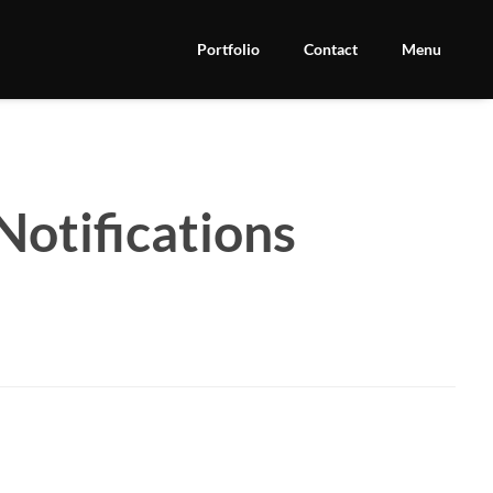
Portfolio
Contact
Menu
Notifications