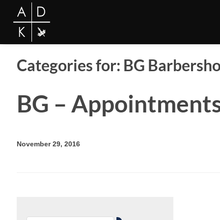
Categories for: BG Barbersh
BG – Appointment
November 29, 2016