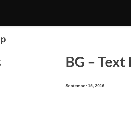
op
s
BG – Text 
September 15, 2016