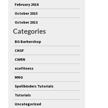
February 2016
October 2015
October 2013
Categories
BG Barbershop
CNSF
CWRN
ezefitness
MNG
Spellbinders Tutorials
Tutorials
Uncategorized