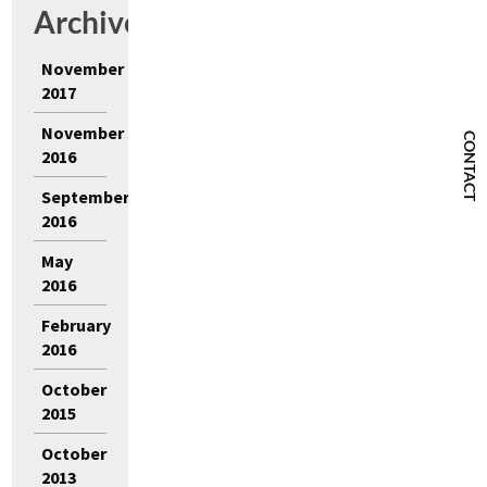
Archives
November
2017
November
CONTACT
2016
September
2016
May
2016
February
2016
October
2015
October
2013