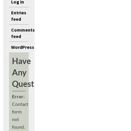
Log in
Entries
feed
Comments
feed
WordPress.org
Have
Any
Questions?
Error:
Contact
form
not
found.