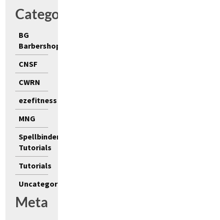
Categories
BG
Barbershop
CNSF
CWRN
ezefitness
MNG
Spellbinders
Tutorials
Tutorials
Uncategorized
Meta