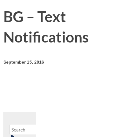
BG – Text
Notifications
September 15, 2016