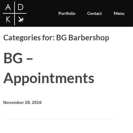
Portfolio
Contact
Menu
Categories for: BG Barbershop
BG –
Appointments
November 29, 2016