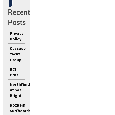
Recent
Posts
Privacy
Policy
Cascade
Yacht
Group
BCI
Pros
NorthWinds
At Sea
Bright
Rozbern
Surfboards