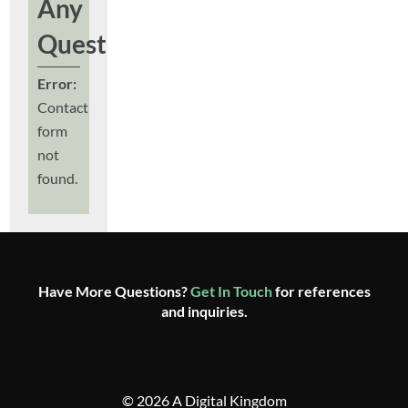
Any
Questions?
Error:
Contact
form
not
found.
Have More Questions?
Get In Touch
for references
and inquiries.
© 2026 A Digital Kingdom