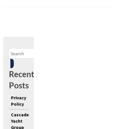
Recent
Posts
Privacy
Policy
Cascade
Yacht
Group