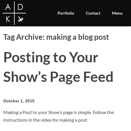
Portfolio
Contact
Menu
Tag Archive: making a blog post
Posting to Your
Show’s Page Feed
October 1, 2015
Making a Post to your Show’s page is simple. Follow the
instructions in the video for making a post.