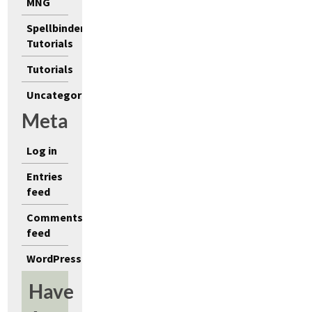
MNG
Spellbinders
Tutorials
Tutorials
Uncategorized
Meta
Log in
Entries
feed
Comments
feed
WordPress.org
Have