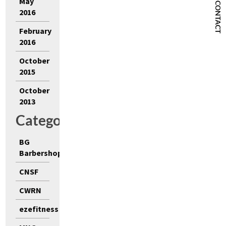
May
CONTACT
2016
February
2016
October
2015
October
2013
Categories
BG
Barbershop
CNSF
CWRN
ezefitness