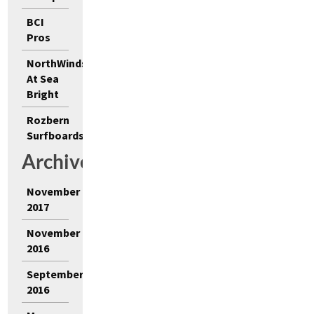
BCI
Pros
NorthWinds
At Sea
Bright
Rozbern
Surfboards
Archives
November
2017
November
2016
September
2016