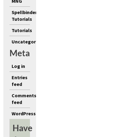
MNG
Spellbinders
Tutorials
Tutorials
Uncategorized
Meta
Log in
Entries
feed
Comments
feed
WordPress.org
Have