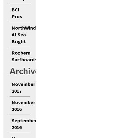
BCI
Pros
NorthWinds
At Sea
Bright
Rozbern
Surfboards
Archives
November
2017
November
2016
September
2016