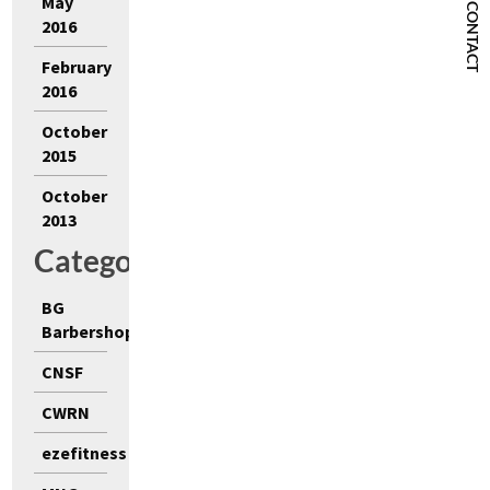
May
CONTACT
2016
February
2016
October
2015
October
2013
Categories
BG
Barbershop
CNSF
CWRN
ezefitness