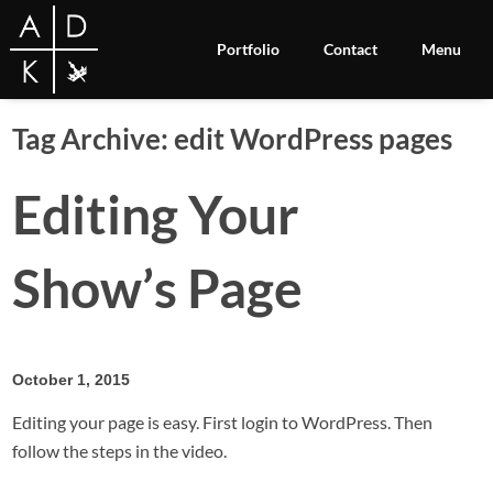
Portfolio
Contact
Menu
Tag Archive: edit WordPress pages
Editing Your
Show’s Page
October 1, 2015
Editing your page is easy. First login to WordPress. Then
follow the steps in the video.