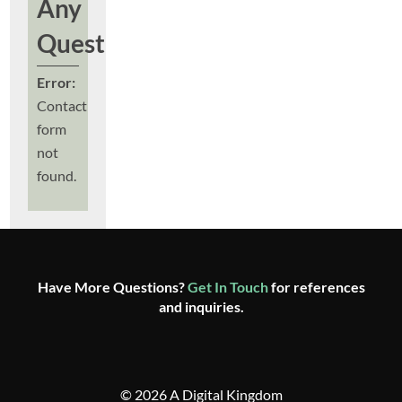
Any
Questions?
Error:
Contact
form
not
found.
Have More Questions?
Get In Touch
for references
and inquiries.
© 2026 A Digital Kingdom