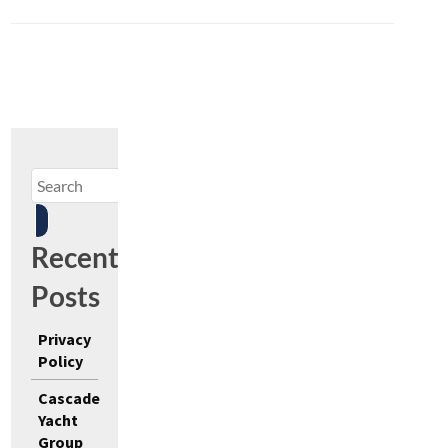
Recent
Posts
Privacy
Policy
Cascade
Yacht
Group