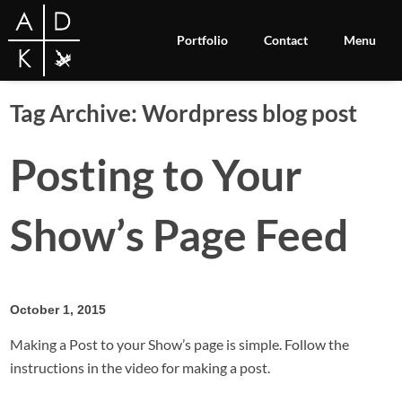
Portfolio
Contact
Menu
Tag Archive: Wordpress blog post
Posting to Your
Show’s Page Feed
October 1, 2015
Making a Post to your Show’s page is simple. Follow the
instructions in the video for making a post.