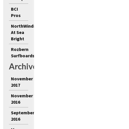
BCI
Pros
NorthWinds
At Sea
Bright
Rozbern
Surfboards
Archives
November
2017
November
2016
September
2016