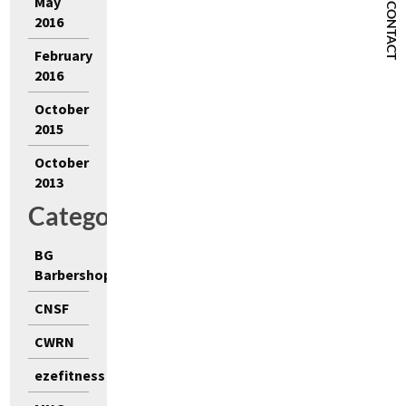
May
CONTACT
2016
February
2016
October
2015
October
2013
Categories
BG
Barbershop
CNSF
CWRN
ezefitness