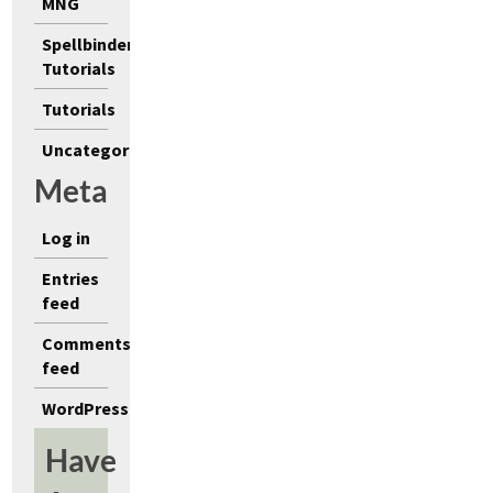
MNG
Spellbinders
Tutorials
Tutorials
Uncategorized
Meta
Log in
Entries
feed
Comments
feed
WordPress.org
Have