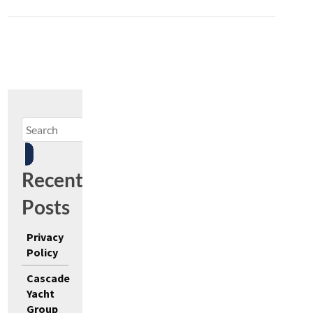
Recent
Posts
Privacy
Policy
Cascade
Yacht
Group