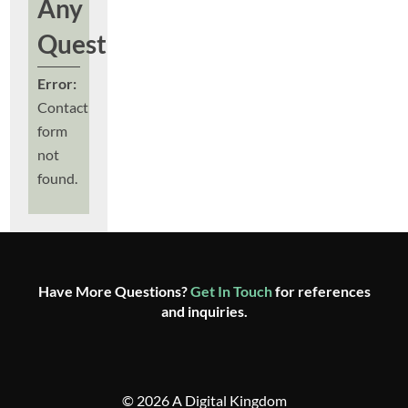
Any
Questions?
Error:
Contact
form
not
found.
Have More Questions?
Get In Touch
for references
and inquiries.
© 2026 A Digital Kingdom